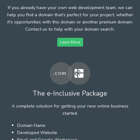
If you already have your own web development team, we can
help you find a domain that's perfect for your project, whether
it's opportunities with this domain or another premium domain.
Contact us to help with your domain search.
Learn More
The e-Inclusive Package
A complete solution for getting your new online business
started.
Domain Name
Developed Website
Email and Google Workspace