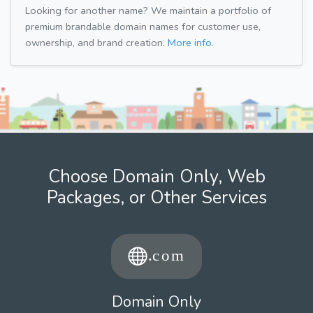
Looking for another name? We maintain a portfolio of
premium brandable domain names for customer use,
ownership, and brand creation.
More info.
Choose Domain Only, Web
Packages, or Other Services
Domain Only