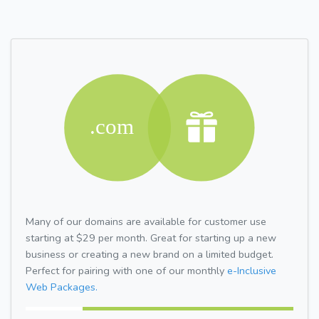
Many of our domains are available for customer use
starting at $29 per month. Great for starting up a new
business or creating a new brand on a limited budget.
Perfect for pairing with one of our monthly
e-Inclusive
Web Packages.