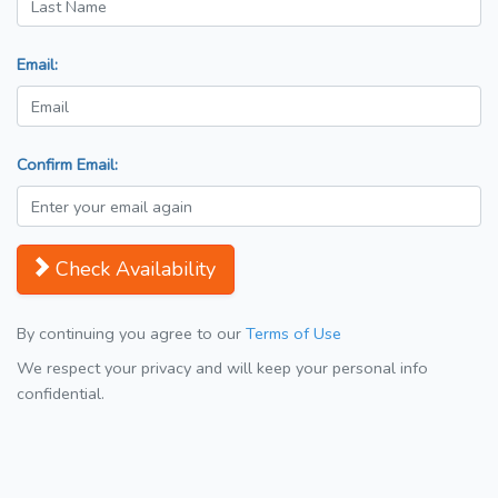
Email:
Confirm Email:
Check Availability
By continuing you agree to our
Terms of Use
We respect your privacy and will keep your personal info
confidential.