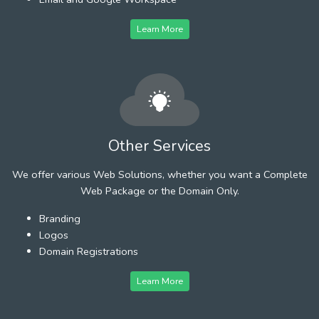
Learn More
Other Services
We offer various Web Solutions, whether you want a Complete
Web Package or the Domain Only.
Branding
Logos
Domain Registrations
Learn More