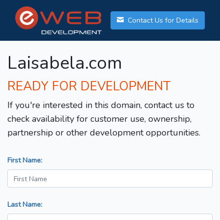
Contact Us for Details
Laisabela.com
READY FOR DEVELOPMENT
If you're interested in this domain, contact us to
check availability for customer use, ownership,
partnership or other development opportunities.
First Name:
Last Name: